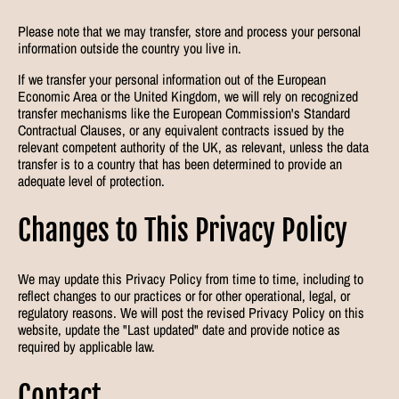
Please note that we may transfer, store and process your personal
information outside the country you live in.
If we transfer your personal information out of the European
Economic Area or the United Kingdom, we will rely on recognized
transfer mechanisms like the European Commission's Standard
Contractual Clauses, or any equivalent contracts issued by the
relevant competent authority of the UK, as relevant, unless the data
transfer is to a country that has been determined to provide an
adequate level of protection.
Changes to This Privacy Policy
We may update this Privacy Policy from time to time, including to
reflect changes to our practices or for other operational, legal, or
regulatory reasons. We will post the revised Privacy Policy on this
website, update the "Last updated" date and provide notice as
required by applicable law.
Contact