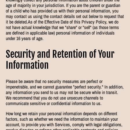
age of majority in your jurisdiction. If you are the parent or guardian
of a child who has provided us with their personal information, you
may contact us using the contact details set out below to request that
it be deleted.As of the Effective Date of this Privacy Policy, we do
not have actual knowledge that we "share" or "sell" (as those terms
are defined in applicable law) personal information of individuals
under 16 years of age.
Security and Retention of Your
Information
Please be aware that no security measures are perfect or
impenetrable, and we cannot guarantee "perfect security." In addition,
any information you send to us may not be secure while in transit.
We recommend that you do not use unsecure channels to
communicate sensitive or confidential information to us.
How long we retain your personal information depends on different
factors, such as whether we need the information to maintain your
account, to provide you with Services, comply with legal obligations,
resolve disputes or enforce other applicable contracts and policies.