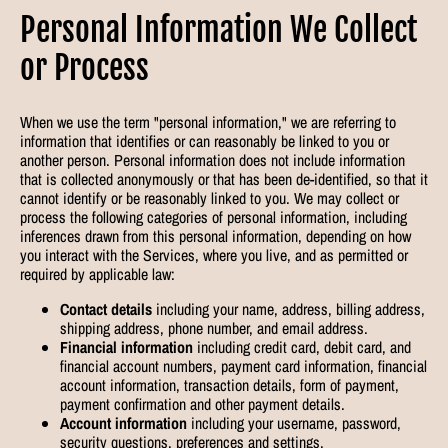
Personal Information We Collect
or Process
When we use the term "personal information," we are referring to
information that identifies or can reasonably be linked to you or
another person. Personal information does not include information
that is collected anonymously or that has been de-identified, so that it
cannot identify or be reasonably linked to you. We may collect or
process the following categories of personal information, including
inferences drawn from this personal information, depending on how
you interact with the Services, where you live, and as permitted or
required by applicable law:
Contact details
including your name, address, billing address,
shipping address, phone number, and email address.
Financial information
including credit card, debit card, and
financial account numbers, payment card information, financial
account information, transaction details, form of payment,
payment confirmation and other payment details.
Account information
including your username, password,
security questions, preferences and settings.