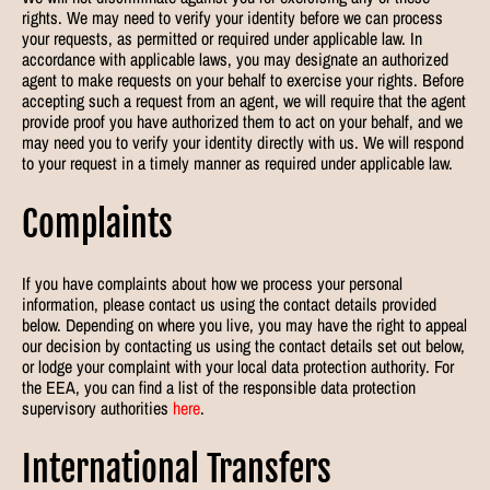
rights. We may need to verify your identity before we can process
your requests, as permitted or required under applicable law. In
accordance with applicable laws, you may designate an authorized
agent to make requests on your behalf to exercise your rights. Before
accepting such a request from an agent, we will require that the agent
provide proof you have authorized them to act on your behalf, and we
may need you to verify your identity directly with us. We will respond
to your request in a timely manner as required under applicable law.
Complaints
If you have complaints about how we process your personal
information, please contact us using the contact details provided
below. Depending on where you live, you may have the right to appeal
our decision by contacting us using the contact details set out below,
or lodge your complaint with your local data protection authority. For
the EEA, you can find a list of the responsible data protection
supervisory authorities
here
.
International Transfers