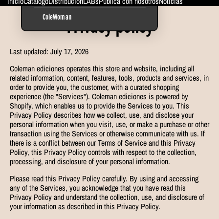
Inicio
Catálogo
Distribución
LABs
Publica con nosotros
Noticias
ColeWoman
Privacy policy
Last updated: July 17, 2026
Coleman ediciones operates this store and website, including all
related information, content, features, tools, products and services, in
order to provide you, the customer, with a curated shopping
experience (the "Services"). Coleman ediciones is powered by
Shopify, which enables us to provide the Services to you. This
Privacy Policy describes how we collect, use, and disclose your
personal information when you visit, use, or make a purchase or other
transaction using the Services or otherwise communicate with us. If
there is a conflict between our Terms of Service and this Privacy
Policy, this Privacy Policy controls with respect to the collection,
processing, and disclosure of your personal information.
Please read this Privacy Policy carefully. By using and accessing
any of the Services, you acknowledge that you have read this
Privacy Policy and understand the collection, use, and disclosure of
your information as described in this Privacy Policy.