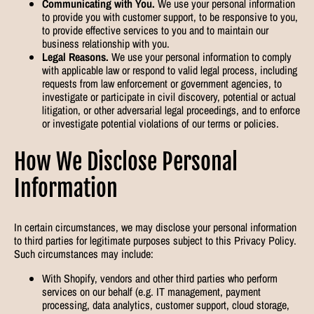
Communicating with You.
We use your personal information
to provide you with customer support, to be responsive to you,
to provide effective services to you and to maintain our
business relationship with you.
Legal Reasons.
We use your personal information to comply
with applicable law or respond to valid legal process, including
requests from law enforcement or government agencies, to
investigate or participate in civil discovery, potential or actual
litigation, or other adversarial legal proceedings, and to enforce
or investigate potential violations of our terms or policies.
How We Disclose Personal
Information
In certain circumstances, we may disclose your personal information
to third parties for legitimate purposes subject to this Privacy Policy.
Such circumstances may include:
With Shopify, vendors and other third parties who perform
services on our behalf (e.g. IT management, payment
processing, data analytics, customer support, cloud storage,