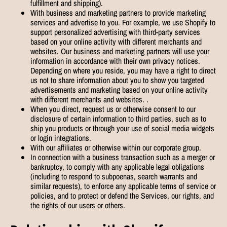
fulfillment and shipping).
With business and marketing partners to provide marketing
services and advertise to you. For example, we use Shopify to
support personalized advertising with third-party services
based on your online activity with different merchants and
websites. Our business and marketing partners will use your
information in accordance with their own privacy notices.
Depending on where you reside, you may have a right to direct
us not to share information about you to show you targeted
advertisements and marketing based on your online activity
with different merchants and websites. .
When you direct, request us or otherwise consent to our
disclosure of certain information to third parties, such as to
ship you products or through your use of social media widgets
or login integrations.
With our affiliates or otherwise within our corporate group.
In connection with a business transaction such as a merger or
bankruptcy, to comply with any applicable legal obligations
(including to respond to subpoenas, search warrants and
similar requests), to enforce any applicable terms of service or
policies, and to protect or defend the Services, our rights, and
the rights of our users or others.