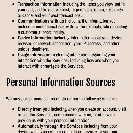
Transaction information
including the items you view, put in
your cart, add to your wishlist, or purchase, return, exchange
or cancel and your past transactions.
Communications with us
including the information you
include in communications with us, for example, when sending
a customer support inquiry.
Device information
including information about your device,
browser, or network connection, your IP address, and other
unique identifiers.
Usage information
including information regarding your
interaction with the Services, including how and when you
interact with or navigate the Services.
Personal Information Sources
We may collect personal information from the following sources:
Directly from you
including when you create an account, visit
or use the Services, communicate with us, or otherwise
provide us with your personal information;
Automatically through the Services
including from your
device when you use our products or services or visit our