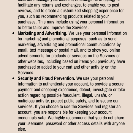
facilitate any returns and exchanges, to enable you to post
reviews, and to create a customized shopping experience for
you, such as recommending products related to your
purchases. This may include using your personal information
to better tailor and improve the Services.
Marketing and Advertising.
We use your personal information
for marketing and promotional purposes, such as to send
marketing, advertising and promotional communications by
email, text message or postal mail, and to show you online
advertisements for products or services on the Services or
other websites, including based on items you previously have
purchased or added to your cart and other activity on the
Services.
Security and Fraud Prevention.
We use your personal
information to authenticate your account, to provide a secure
payment and shopping experience, detect, investigate or take
action regarding possible fraudulent, illegal, unsafe, or
malicious activity, protect public safety, and to secure our
services. If you choose to use the Services and register an
account, you are responsible for keeping your account
credentials safe. We highly recommend that you do not share
your username, password or other access details with anyone
else.