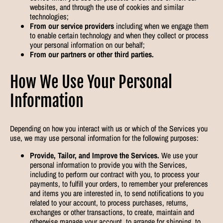
websites, and through the use of cookies and similar
technologies;
From our service providers
including when we engage them
to enable certain technology and when they collect or process
your personal information on our behalf;
From our partners or other third parties.
How We Use Your Personal
Information
Depending on how you interact with us or which of the Services you
use, we may use personal information for the following purposes:
Provide, Tailor, and Improve the Services.
We use your
personal information to provide you with the Services,
including to perform our contract with you, to process your
payments, to fulfill your orders, to remember your preferences
and items you are interested in, to send notifications to you
related to your account, to process purchases, returns,
exchanges or other transactions, to create, maintain and
otherwise manage your account, to arrange for shipping, to