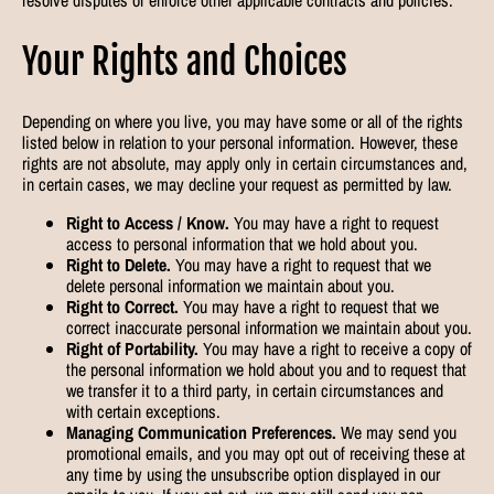
Your Rights and Choices
Depending on where you live, you may have some or all of the rights
listed below in relation to your personal information. However, these
rights are not absolute, may apply only in certain circumstances and,
in certain cases, we may decline your request as permitted by law.
Right to Access / Know.
You may have a right to request
access to personal information that we hold about you.
Right to Delete.
You may have a right to request that we
delete personal information we maintain about you.
Right to Correct.
You may have a right to request that we
correct inaccurate personal information we maintain about you.
Right of Portability.
You may have a right to receive a copy of
the personal information we hold about you and to request that
we transfer it to a third party, in certain circumstances and
with certain exceptions.
Managing Communication Preferences.
We may send you
promotional emails, and you may opt out of receiving these at
any time by using the unsubscribe option displayed in our