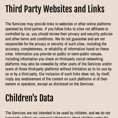
Third Party Websites and Links
The Services may provide links to websites or other online platforms
operated by third parties. If you follow links to sites not affiliated or
controlled by us, you should review their privacy and security policies
and other terms and conditions. We do not guarantee and are not
responsible for the privacy or security of such sites, including the
accuracy, completeness, or reliability of information found on these
sites. Information you provide on public or semi-public venues,
including information you share on third-party social networking
platforms may also be viewable by other users of the Services and/or
users of those third-party platforms without limitation as to its use by
us or by a third party. Our inclusion of such links does not, by itself,
imply any endorsement of the content on such platforms or of their
owners or operators, except as disclosed on the Services.
Children's Data
The Services are not intended to be used by children, and we do not
knowingly collect any personal information about children under the