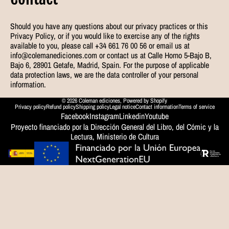
Should you have any questions about our privacy practices or this
Privacy Policy, or if you would like to exercise any of the rights
available to you, please call +34 661 76 00 56 or email us at
info@colemanediciones.com or contact us at Calle Horno 5-Bajo B,
Bajo 6, 28901 Getafe, Madrid, Spain. For the purpose of applicable
data protection laws, we are the data controller of your personal
information.
© 2026
Coleman ediciones
,
Powered by Shopify
Privacy policy
Refund policy
Shipping policy
Legal notice
Contact information
Terms of service
Facebook
Instagram
Linkedin
Youtube
Proyecto financiado por la Dirección General del Libro, del Cómic y la
Lectura, Ministerio de Cultura