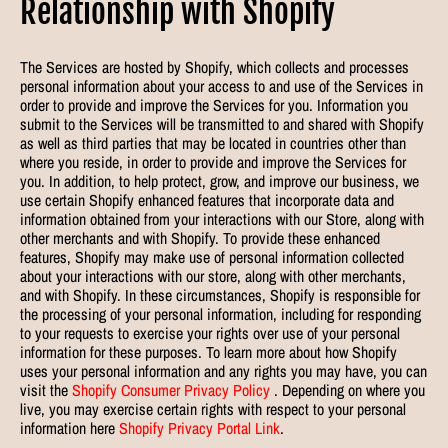
Relationship with Shopify
The Services are hosted by Shopify, which collects and processes
personal information about your access to and use of the Services in
order to provide and improve the Services for you. Information you
submit to the Services will be transmitted to and shared with Shopify
as well as third parties that may be located in countries other than
where you reside, in order to provide and improve the Services for
you. In addition, to help protect, grow, and improve our business, we
use certain Shopify enhanced features that incorporate data and
information obtained from your interactions with our Store, along with
other merchants and with Shopify. To provide these enhanced
features, Shopify may make use of personal information collected
about your interactions with our store, along with other merchants,
and with Shopify. In these circumstances, Shopify is responsible for
the processing of your personal information, including for responding
to your requests to exercise your rights over use of your personal
information for these purposes. To learn more about how Shopify
uses your personal information and any rights you may have, you can
visit the
Shopify Consumer Privacy Policy
. Depending on where you
live, you may exercise certain rights with respect to your personal
information here
Shopify Privacy Portal Link
.