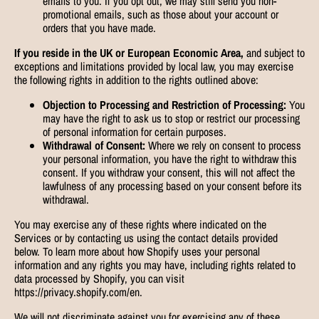
emails to you. If you opt out, we may still send you non-
promotional emails, such as those about your account or
orders that you have made.
If you reside in the UK or European Economic Area,
and subject to
exceptions and limitations provided by local law, you may exercise
the following rights in addition to the rights outlined above:
Objection to Processing and Restriction of Processing:
You
may have the right to ask us to stop or restrict our processing
of personal information for certain purposes.
Withdrawal of Consent:
Where we rely on consent to process
your personal information, you have the right to withdraw this
consent. If you withdraw your consent, this will not affect the
lawfulness of any processing based on your consent before its
withdrawal.
You may exercise any of these rights where indicated on the
Services or by contacting us using the contact details provided
below. To learn more about how Shopify uses your personal
information and any rights you may have, including rights related to
data processed by Shopify, you can visit
https://privacy.shopify.com/en.
We will not discriminate against you for exercising any of these