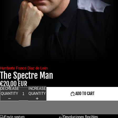
Humberto Franco Díaz de León
The Spectre Man
€20,00 EUR
DECREASE
INCREASE
QUANTITY
QUANTITY
ADD TO CART
Envío seguro
Devoluciones flexibles