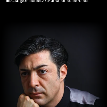
Inicio
Catálogo
Distribución
LABs
Publica con nosotros
Noticias
SKIP TO PRODUCT INFORMATION
ColeWoman