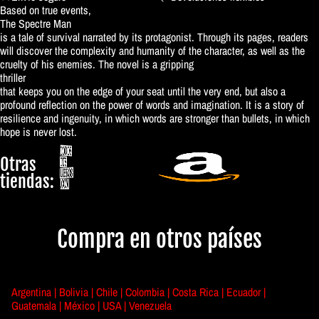
Based on true events,
The Spectre Man
is a tale of survival narrated by its protagonist. Through its pages, readers
will discover the complexity and humanity of the character, as well as the
cruelty of his enemies. The novel is a gripping
thriller
that keeps you on the edge of your seat until the very end, but also a
profound reflection on the power of words and imagination. It is a story of
resilience and ingenuity, in which words are stronger than bullets, in which
hope is never lost.
Otras
tiendas:
Compra en otros países
Argentina |
Bolivia |
Chile |
Colombia |
Costa Rica |
Ecuador |
Guatemala |
México |
USA |
Venezuela