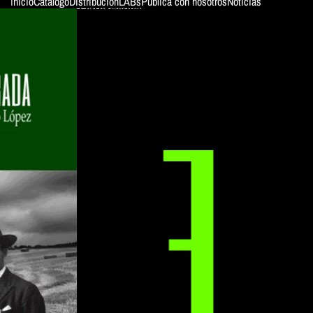
Inicio
Catálogo
Distribución
LABs
Publica con nosotros
Noticias
SKIP TO PRODUCT INFORMATION
ColeWoman