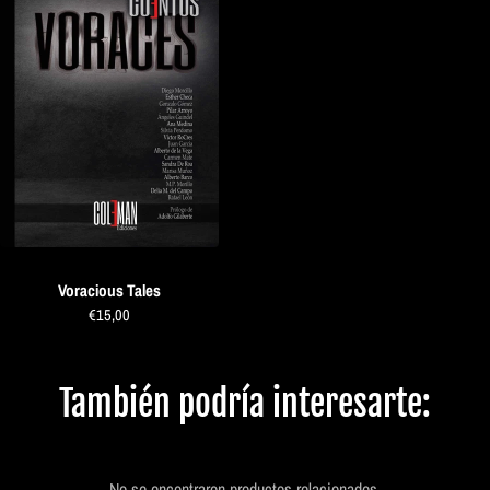
Voracious Tales
€15,00
También podría interesarte:
No se encontraron productos relacionados.