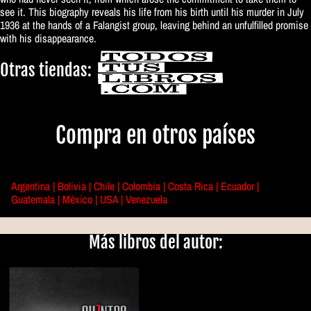
see it. This biography reveals his life from his birth until his murder in July
1936 at the hands of a Falangist group, leaving behind an unfulfilled promise
with his disappearance.
Otras tiendas:
Compra en otros países
Argentina |
Bolivia |
Chile |
Colombia |
Costa Rica |
Ecuador |
Guatemala |
México |
USA |
Venezuela
Más libros del autor: