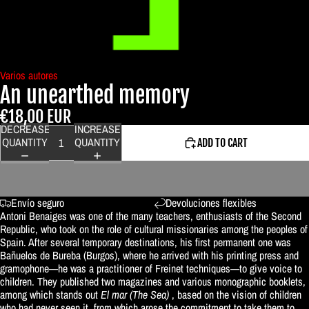
Varios autores
An unearthed memory
€18,00 EUR
DECREASE
INCREASE
QUANTITY
QUANTITY
ADD TO CART
Envío seguro
Devoluciones flexibles
Antoni Benaiges was one of the many teachers, enthusiasts of the Second
Republic, who took on the role of cultural missionaries among the peoples of
Spain. After several temporary destinations, his first permanent one was
Bañuelos de Bureba (Burgos), where he arrived with his printing press and
gramophone—he was a practitioner of Freinet techniques—to give voice to
children. They published two magazines and various monographic booklets,
among which stands out
El mar (The Sea)
, based on the vision of children
who had never seen it, from which arose the commitment to take them to